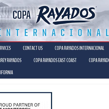
RVICES
CONTACT US
COPA RAYADOS INTERNACIONAL
RREY RAYADOS
COPA RAYADOS EAST COAST
COPA RAYAD
IFORNIA