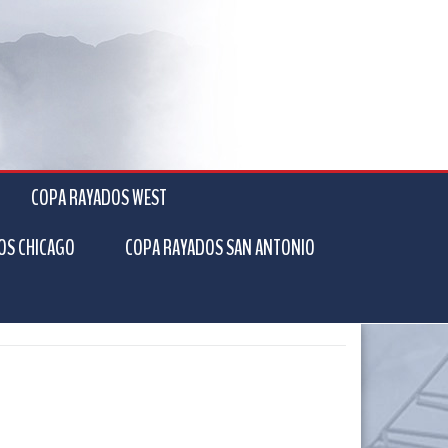
COPA RAYADOS WEST
OS CHICAGO
COPA RAYADOS SAN ANTONIO