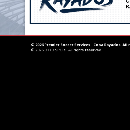
© 2026 Premier Soccer Services - Copa Rayados.
All 
© 2026
OTTO SPORT
All rights reserved.