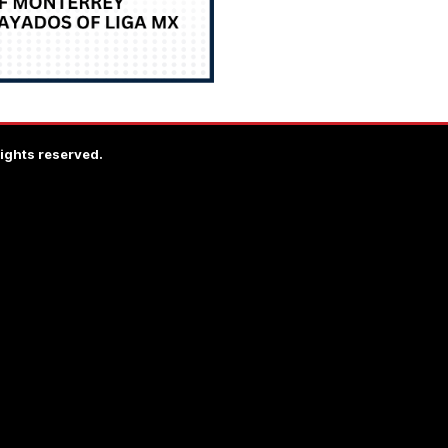
rights reserved.