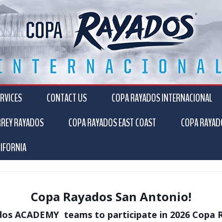
RVICES
CONTACT US
COPA RAYADOS INTERNACIONAL
RREY RAYADOS
COPA RAYADOS EAST COAST
COPA RAYAD
IFORNIA
Copa Rayados San Antonio!
os ACADEMY teams to participate in 2026 Copa 