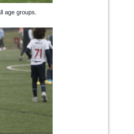
all age groups.