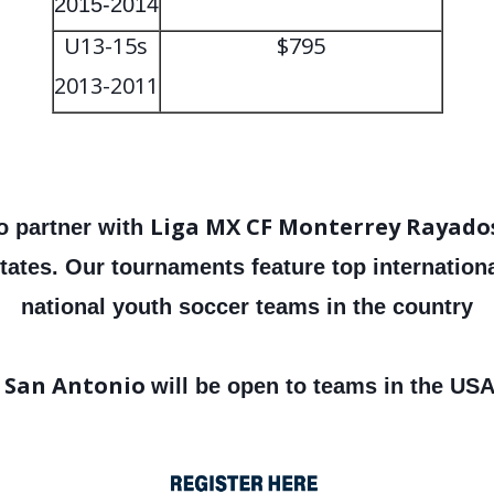
2015-2014
U13-15s
$795
2013-2011
Liga MX CF Monterrey Rayado
o partner with
tates. Our tournaments feature top internatio
national youth soccer teams in the country
 San Antonio
will be open to teams in the USA