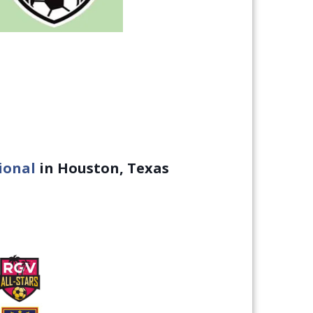
ional
in Houston, Texas