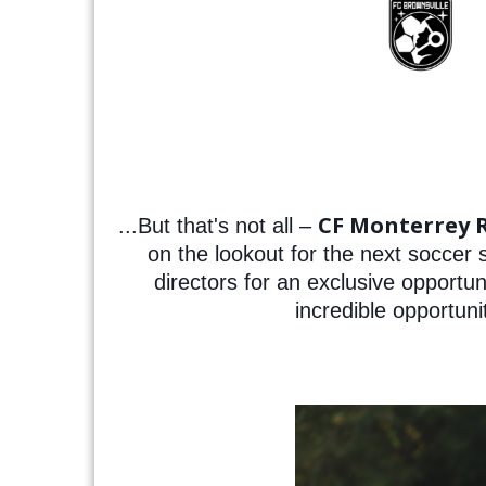
CF Monterrey 
...But that's not all –
on the lookout for the next soccer
directors for an exclusive opportu
incredible opportuni