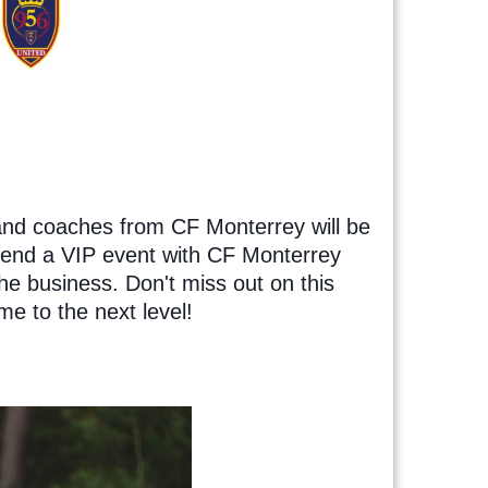
and coaches from CF Monterrey will be
ttend a VIP event with CF Monterrey
he business. Don't miss out on this
me to the next level!