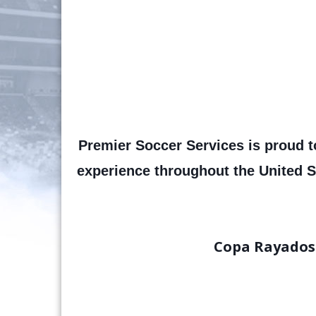
Premier Soccer Services is proud t
experience throughout the United S
Copa Rayados