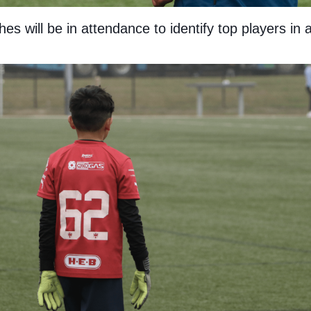
s will be in attendance to identify top players in 