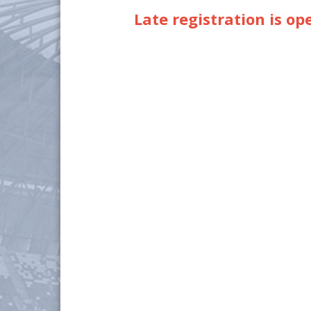
Late registration is op