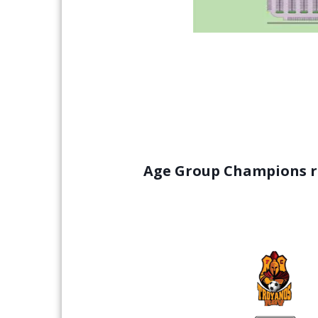
Age Group Champions re