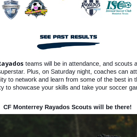
Rayados
teams will be in attendance, and scouts 
 superstar. Plus, on Saturday night, coaches can a
nity to network and learn from some of the best in t
ty to showcase your skills and take your soccer ga
CF Monterrey Rayados Scouts will be there!