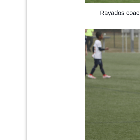
Rayados coache