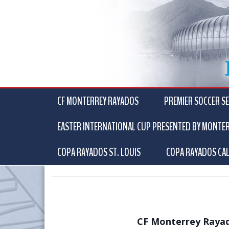
CF MONTERREY RAYADOS
PREMIER SOCCER SE
EASTER INTERNATIONAL CUP PRESENTED BY MONTE
COPA RAYADOS ST. LOUIS
COPA RAYADOS CAL
CF Monterrey Rayad