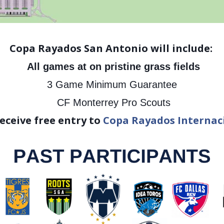
Copa Rayados San Antonio will include:
All games at on pristine grass fields
3 Game Minimum Guarantee
CF Monterrey Pro Scouts
ceive free entry to
Copa Rayados Internac