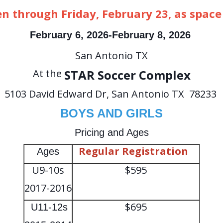
en through Friday, February 23, as space
February
6, 2026-February 8, 2026
San Antonio TX
At the
STAR Soccer Complex
5103 David Edward Dr, San Antonio TX 78233
BOYS AND GIRLS
Pricing and Ages
Regular Registration
Ages
U9-10s
$595
2017-2016
$695
U11-12s