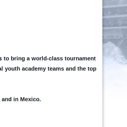
s
to bring a world-class tournament
nal youth academy teams and the top
 and in Mexico.