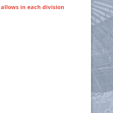
 allows in each division