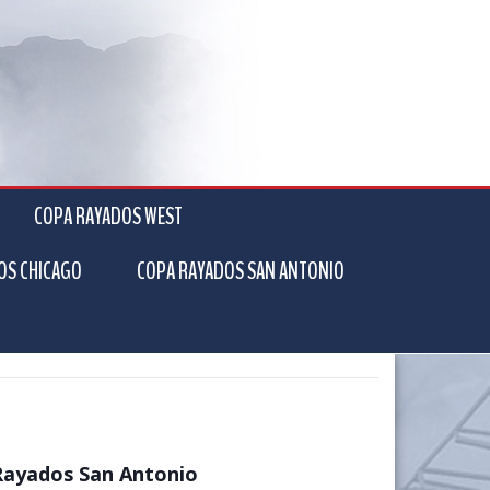
COPA RAYADOS WEST
OS CHICAGO
COPA RAYADOS SAN ANTONIO
Rayados San Antonio