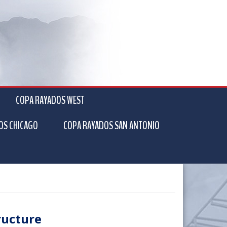
COPA RAYADOS WEST
OS CHICAGO
COPA RAYADOS SAN ANTONIO
ructure