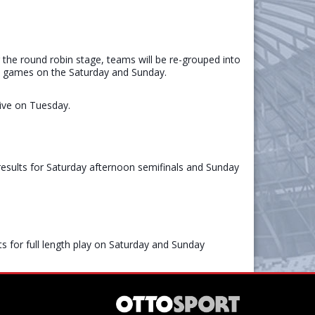
the round robin stage, teams will be re-grouped into
ength games on the Saturday and Sunday.
rive on Tuesday.
esults for Saturday afternoon semifinals and Sunday
 for full length play on Saturday and Sunday