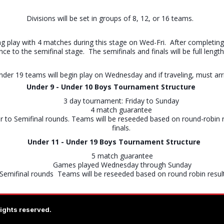
Divisions will be set in groups of 8, 12, or 16 teams.
g play with 4 matches during this stage on Wed-Fri. After completing 
ance to the semifinal stage. The semifinals and finals will be full l
Under 19 teams will begin play on Wednesday and if traveling, must ar
Under 9 - Under 10 Boys
Tournament Structure
3 day tournament: Friday to Sunday
4 match guarantee
r to Semifinal rounds. Teams will be reseeded based on round-robin r
finals.
Under 11 - Under 19 Boys Tournament Structure
5 match guarantee
Games played Wednesday through Sunday
Semifinal rounds Teams will be reseeded based on round robin results
rights reserved.