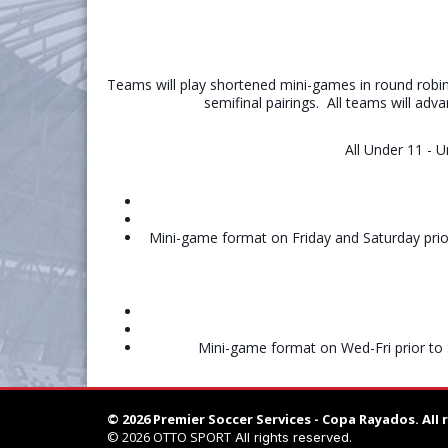
Teams will play shortened mini-games in round robin
semifinal pairings. All teams will adv
All Under 11 - 
Mini-game format on Friday and Saturday prio
Mini-game format on Wed-Fri prior to 
© 2026 Premier Soccer Services - Copa Rayados.
All 
© 2026
OTTO SPORT
All rights reserved.