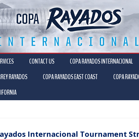
RVICES
CONTACT US
COPA RAYADOS INTERNACIONAL
RREY RAYADOS
COPA RAYADOS EAST COAST
COPA RAYAD
IFORNIA
ayados Internacional Tournament St