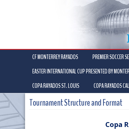
CF MONTERREY RAYADOS
PREMIER SOCCER SE
EASTER INTERNATIONAL CUP PRESENTED BY MONTE
COPA RAYADOS ST. LOUIS
COPA RAYADOS CAL
Tournament Structure and Format
Copa R