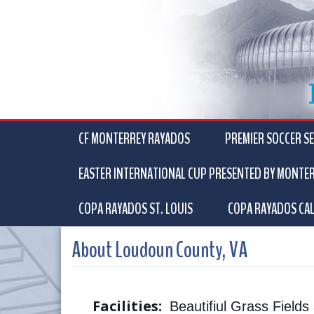
CF MONTERREY RAYADOS
PREMIER SOCCER SE
EASTER INTERNATIONAL CUP PRESENTED BY MONTE
COPA RAYADOS ST. LOUIS
COPA RAYADOS CAL
About Loudoun County, VA
Facilities:
Beautifiul Grass Field