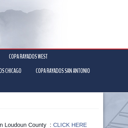
COPA RAYADOS WEST
OS CHICAGO
COPA RAYADOS SAN ANTONIO
k in Loudoun County :
CLICK HERE