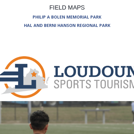
FIELD MAPS
PHILIP A BOLEN MEMORIAL PARK
HAL AND BERNI HANSON REGIONAL PARK