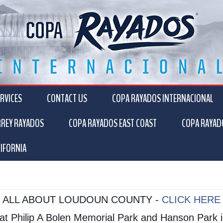
RVICES
CONTACT US
COPA RAYADOS INTERNACIONAL
RREY RAYADOS
COPA RAYADOS EAST COAST
COPA RAYAD
IFORNIA
ALL ABOUT LOUDOUN COUNTY -
CLICK HERE
s at Philip A Bolen Memorial Park and Hanson Par