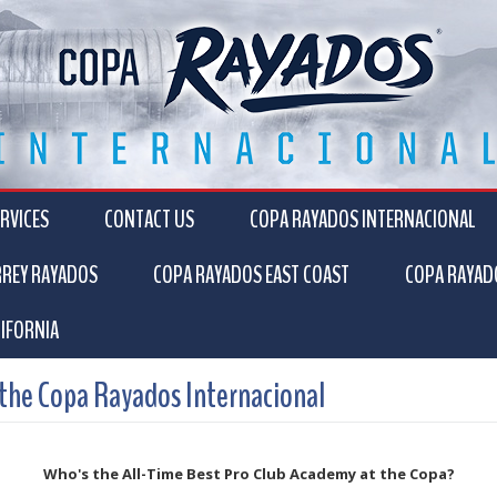
RVICES
CONTACT US
COPA RAYADOS INTERNACIONAL
RREY RAYADOS
COPA RAYADOS EAST COAST
COPA RAYAD
IFORNIA
 the Copa Rayados Internacional
Who's the All-Time Best Pro Club Academy at the Copa?