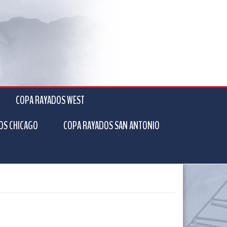
COPA RAYADOS WEST
OS CHICAGO
COPA RAYADOS SAN ANTONIO