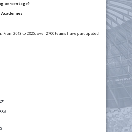
ing percentage?
LS Academies
. From 2013 to 2025, over 2700 teams have participated.
age
556
0