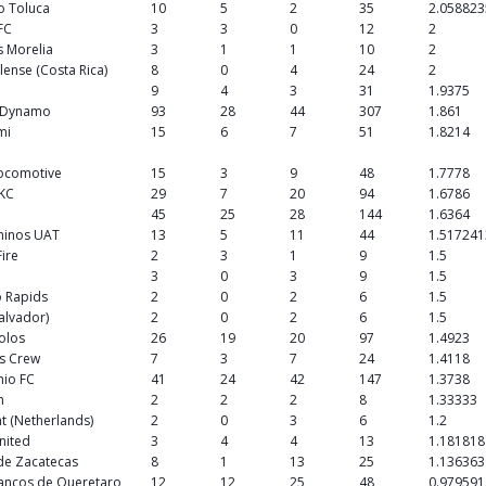
o Toluca
10
5
2
35
2.058823
 FC
3
3
0
12
2
 Morelia
3
1
1
10
2
lense (Costa Rica)
8
0
4
24
2
9
4
3
31
1.9375
 Dynamo
93
28
44
307
1.861
mi
15
6
7
51
1.8214
Locomotive
15
3
9
48
1.7778
 KC
29
7
20
94
1.6786
C
45
25
28
144
1.6364
minos UAT
13
5
11
44
1.517241
Fire
2
3
1
9
1.5
3
0
3
9
1.5
 Rapids
2
0
2
6
1.5
Salvador)
2
0
2
6
1.5
Xolos
26
19
20
97
1.4923
s Crew
7
3
7
24
1.4118
nio FC
41
24
42
147
1.3738
n
2
2
2
8
1.33333
t (Netherlands)
2
0
3
6
1.2
United
3
4
4
13
1.181818
de Zacatecas
8
1
13
25
1.136363
lancos de Queretaro
12
12
25
48
0.979591