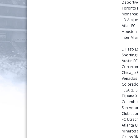
Deportiv
Toronto
Monarcas
LD Alajue
Atlas FC
Houston
Inter Mia
El Paso 
Sporting
Austin F
Correca
Chicago 
Venados
Colorado
FESA (El 
Tijuana 
Columbu
San Anto
Club Leo
FC Utrech
Atlanta 
Mineros 
Gallos B