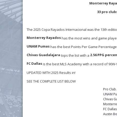
Monterrey Raya
33 pro club
The 2025 Copa Rayados Internacional was the 13th editi
Monterrey Rayados
has the most wins and game played
UNAM Pumas
has the best Points Per Game Percentage 
Chivas Guadalajara
2.56 PPG perce
tops the list with a
FC Dallas
is the best MLS Academy with a record of 90W
UPDATED WITH 2025 Results in!
SEE THE COMPLETE LIST BELOW
Pro Clu
UNAM P
Chivas G
Monterre
FC Dalla
Austin Bo