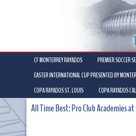
CF MONTERREY RAYADOS
PREMIER SOCCER SE
EASTER INTERNATIONAL CUP PRESENTED BY MONTE
COPA RAYADOS ST. LOUIS
COPA RAYADOS CAL
All Time Best: Pro Club Academies at