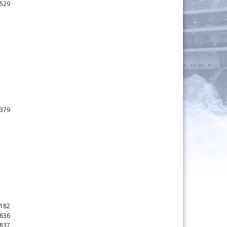
529
379
182
636
837