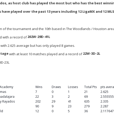
dos, as host club has played the most but who has the best winn
s have played over the past 13 years including 12 LigaMX and 12 M
on of the tournament and the 10th based in The Woodlands / Houston area
202
W-29D-41
L
 with a record of
with 2.625 average but has only played 8 games.
ntage
22W-3D-2L
with at least 10 matches played and a record of
-9D-23L
b Academy
Wins
Draws
Losses
Total Pts
pts aver
umas
7
0
1
21
2.625
uadalajara
22
3
2
69
2.555555
y Rayados
202
29
41
635
2.335
s
90
9
23
279
2.287
ld
12
0
5
36
2.117647